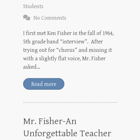
Students
No Comments
I first met Ken Fisher in the fall of 1964,
5th grade band “interview”. After
trying out for “chorus” and missing it
with a slightly flat voice, Mr. Fisher
asked…
Read more
Mr. Fisher-An
Unforgettable Teacher