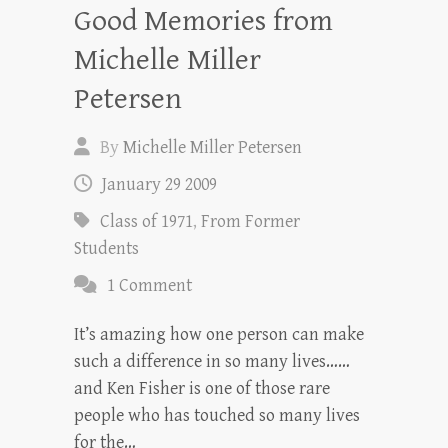
Good Memories from
Michelle Miller
Petersen
By
Michelle Miller Petersen
January 29 2009
Class of 1971
,
From Former
Students
1 Comment
It’s amazing how one person can make
such a difference in so many lives……
and Ken Fisher is one of those rare
people who has touched so many lives
for the…