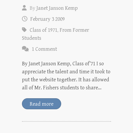
By
Janet Janson Kemp
February 3 2009
Class of 1971
,
From Former
Students
1 Comment
By Janet Janson Kemp, Class of’71 I so
appreciate the talent and time it took to
put the website together. It has allowed
all of Mr. Fishers students to share…
Read more