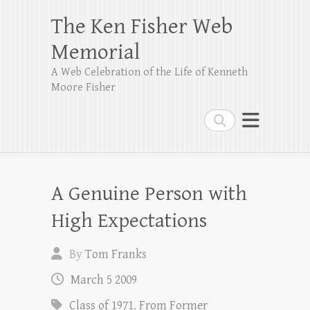
The Ken Fisher Web
Memorial
A Web Celebration of the Life of Kenneth
Moore Fisher
Search
A Genuine Person with
High Expectations
By
Tom Franks
March 5 2009
Class of 1971
,
From Former