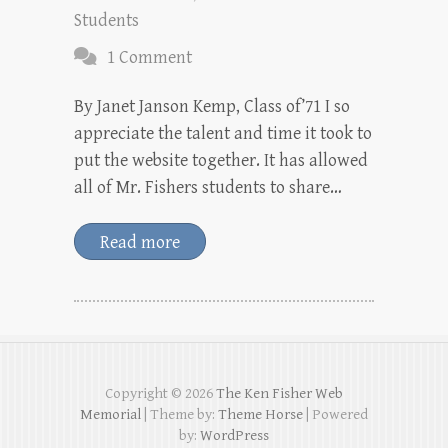
Students
1 Comment
By Janet Janson Kemp, Class of’71 I so
appreciate the talent and time it took to
put the website together. It has allowed
all of Mr. Fishers students to share…
Read more
Copyright © 2026
The Ken Fisher Web
Memorial
| Theme by:
Theme Horse
| Powered
by:
WordPress