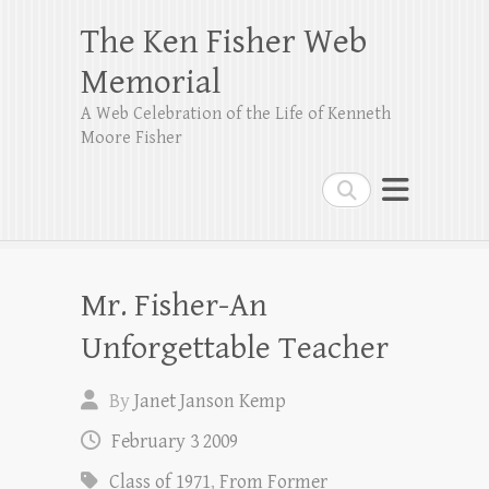
The Ken Fisher Web
Memorial
A Web Celebration of the Life of Kenneth
Moore Fisher
Search
Mr. Fisher-An
Unforgettable Teacher
By
Janet Janson Kemp
February 3 2009
Class of 1971
,
From Former