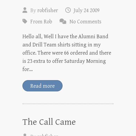
By
robfisher
July 24 2009
From Rob
No Comments
Hello all, Well I have the Alumni Band
and Drill Team shirts sitting in my
office. There were 66 ordered and there
is 23 extra to offer Saturday Morning
for…
Read more
The Call Came