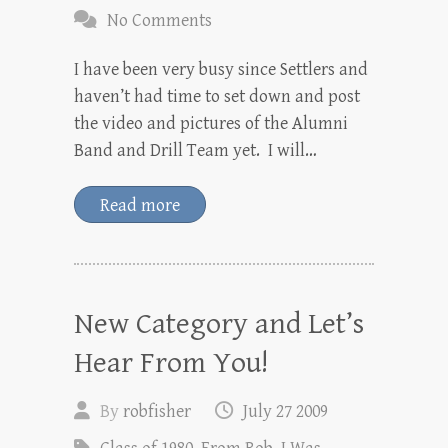
No Comments
I have been very busy since Settlers and
haven’t had time to set down and post
the video and pictures of the Alumni
Band and Drill Team yet. I will…
Read more
New Category and Let’s
Hear From You!
By
robfisher
July 27 2009