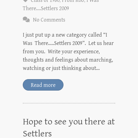
Class of 1980
,
From Rob
,
I Was
There....Settlers 2009
No Comments
I just put up a new category called “I
Was There…..Settlers 2009”. Let us hear
from you. Write your experience,
thoughts and feelings about marching,
watching or just thinking about…
Read more
Hope to see you there at
Settlers