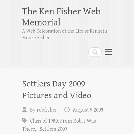
The Ken Fisher Web
Memorial
A Web Celebration of the Life of Kenneth
Moore Fisher
Search
Settlers Day 2009
Pictures and Video
By
robfisher
August 9 2009
Class of 1980
,
From Rob
,
I Was
There....Settlers 2009