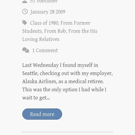
By
robfisher
January 28 2009
Class of 1980
,
From Former
Students
,
From Rob
,
From the His
Loving Relatives
1 Comment
Last Wednesday I found myself in
Seattle, checking out with my employer,
Alaska Airlines, as a medical retiree.
This was the only option I had while I
wait to get…
Read more