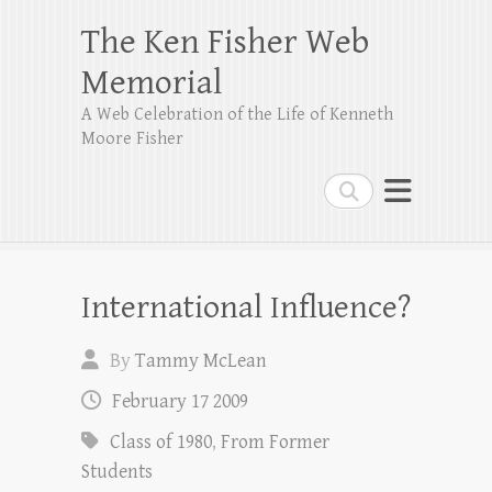
The Ken Fisher Web
Memorial
A Web Celebration of the Life of Kenneth
Moore Fisher
Search
International Influence?
By
Tammy McLean
February 17 2009
Class of 1980
,
From Former
Students