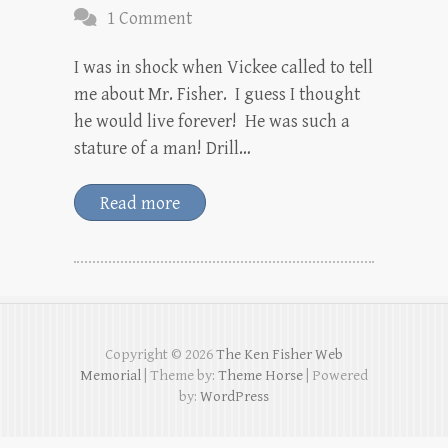
1 Comment
I was in shock when Vickee called to tell
me about Mr. Fisher. I guess I thought
he would live forever! He was such a
stature of a man! Drill…
Read more
Copyright © 2026
The Ken Fisher Web
Memorial
| Theme by:
Theme Horse
| Powered
by:
WordPress