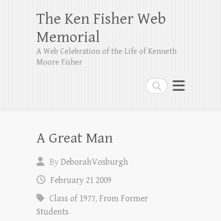
The Ken Fisher Web
Memorial
A Web Celebration of the Life of Kenneth
Moore Fisher
Search
A Great Man
By
DeborahVosburgh
February 21 2009
Class of 1977
,
From Former
Students