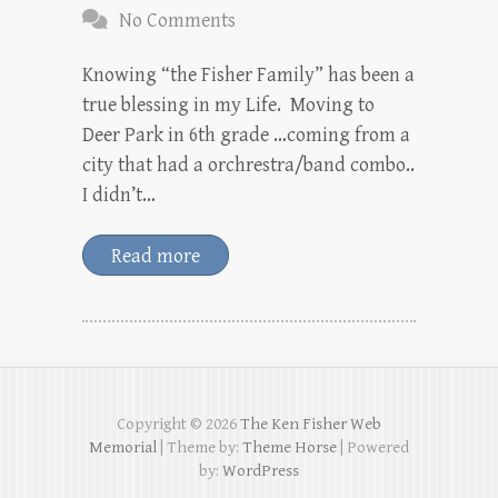
No Comments
Knowing “the Fisher Family” has been a
true blessing in my Life. Moving to
Deer Park in 6th grade …coming from a
city that had a orchrestra/band combo..
I didn’t…
Read more
Copyright © 2026
The Ken Fisher Web
Memorial
| Theme by:
Theme Horse
| Powered
by:
WordPress