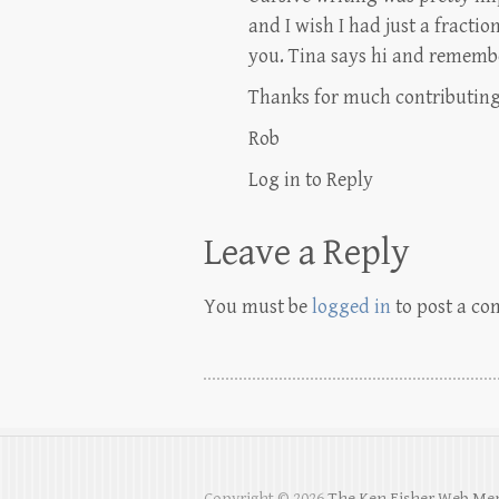
and I wish I had just a fraction
you. Tina says hi and rememb
Thanks for much contributing
Rob
Log in to Reply
Leave a Reply
You must be
logged in
to post a c
Copyright © 2026
The Ken Fisher Web Me