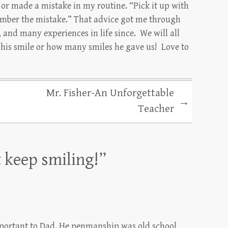
 or made a mistake in my routine. “Pick it up with
ember the mistake.” That advice got me through
and many experiences in life since. We will all
t his smile or how many smiles he gave us! Love to
Mr. Fisher-An Unforgettable
→
Teacher
t keep smiling!
”
mportant to Dad. He penmanship was old school