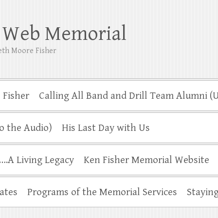
r Web Memorial
neth Moore Fisher
 Fisher
Calling All Band and Drill Team Alumni 
o the Audio)
His Last Day with Us
.A Living Legacy
Ken Fisher Memorial Website
ates
Programs of the Memorial Services
Stayin