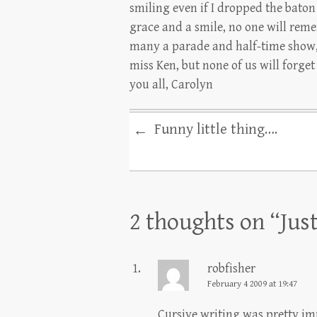
smiling even if I dropped the baton
grace and a smile, no one will rem
many a parade and half-time show, 
miss Ken, but none of us will forge
you all, Carolyn
Funny little thing….
←
2 thoughts on “
Jus
robfisher
February 4 2009 at 19:47
Cursive writing was pretty i