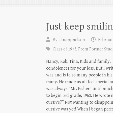
Just keep smilin
By
cknappnelson
Februar
Class of 1973
,
From Former Stud
Nancy, Rob, Tina, Kids and family,
condolences for your loss. But I wri
was and is to so many people in his 
many. He made us all feel special an
was always “Mr. Fisher” until much
to begin 3rd grade, 1963. He wrote 
cursive?” Not wanting to disappoint
cursive was yet! When I began per