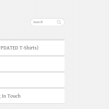
Search
(UPDATED T-Shirts)
g In Touch