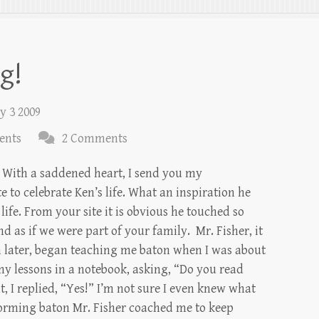
g!
y 3 2009
ents
2 Comments
 With a saddened heart, I send you my
te to celebrate Ken’s life. What an inspiration he
life. From your site it is obvious he touched so
d as if we were part of your family. Mr. Fisher, it
 later, began teaching me baton when I was about
my lessons in a notebook, asking, “Do you read
, I replied, “Yes!” I’m not sure I even knew what
forming baton Mr. Fisher coached me to keep