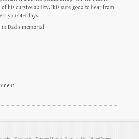
 of his cursive ability. It is sure good to hear from
ers your 4H days.
 in Dad’s memorial.
omment.
morial
| Theme by:
Theme Horse
| Powered by:
WordPress