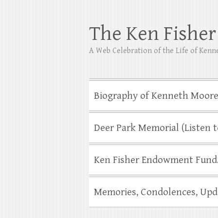
The Ken Fishe
A Web Celebration of the Life of Ken
Biography of Kenneth Moore
Deer Park Memorial (Listen t
Ken Fisher Endowment Fund…
Memories, Condolences, Upd