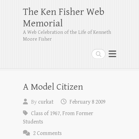
The Ken Fisher Web
Memorial
A Web Celebration of the Life of Kenneth
Moore Fisher
Search
A Model Citizen
By
curkat
February 8 2009
Class of 1967
,
From Former
Students
2 Comments