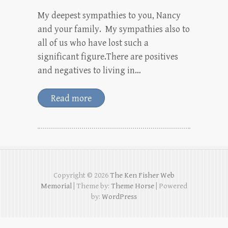
My deepest sympathies to you, Nancy
and your family. My sympathies also to
all of us who have lost such a
significant figure.There are positives
and negatives to living in…
Read more
Copyright © 2026
The Ken Fisher Web
Memorial
| Theme by:
Theme Horse
| Powered
by:
WordPress